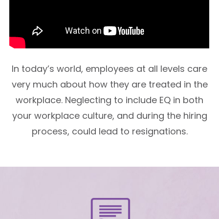
In today’s world, employees at all levels care
very much about how they are treated in the
workplace. Neglecting to include EQ in both
your workplace culture, and during the hiring
process, could lead to resignations.