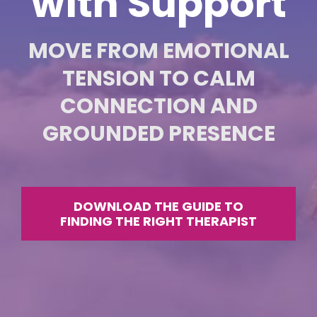
with Support
MOVE FROM EMOTIONAL
TENSION TO CALM
CONNECTION AND
GROUNDED PRESENCE
DOWNLOAD THE GUIDE TO
FINDING THE RIGHT THERAPIST