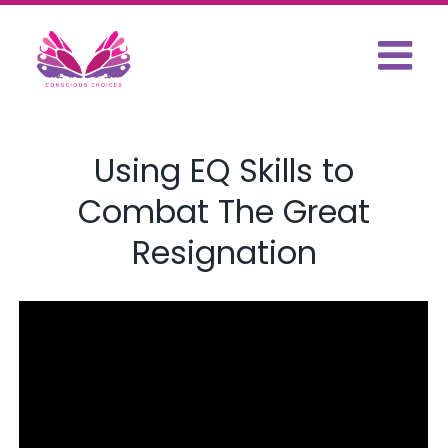
Skip
to
content
Using EQ Skills to
Combat The Great
Resignation