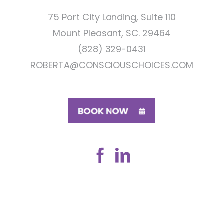
75 Port City Landing, Suite 110
Mount Pleasant, SC. 29464
(828) 329-0431
ROBERTA@CONSCIOUSCHOICES.COM